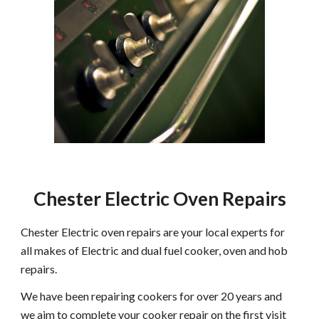
Chester Electric Oven Repairs
Chester Electric oven repairs are your local experts for
all makes of Electric and dual fuel cooker, oven and hob
repairs.
We have been repairing cookers for over 20 years and
we aim to complete your cooker repair on the first visit