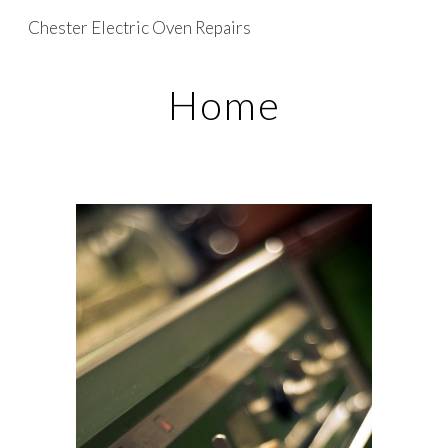
Chester Electric Oven Repairs
Skip to main content
Skip to navigation
Home