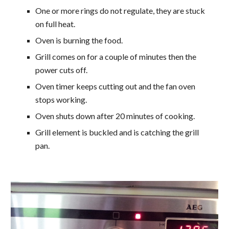
One or more rings do not regulate, they are stuck
on full heat.
Oven is burning the food.
Grill comes on for a couple of minutes then the
power cuts off.
Oven timer keeps cutting out and the fan oven
stops working.
Oven shuts down after 20 minutes of cooking.
Grill element is buckled and is catching the grill
pan.