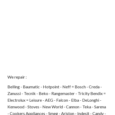
We repair :
Belling - Baumatic - Hotpoint - Neff = Bosch - Creda -
Zanussi - Tecnik - Beko - Rangemaster - Tricity Bendix =
Electrolux = Leisure - AEG - Falcon - Elba - DeLonghi -
Kenwood - Stoves - New World - Cannon - Teka - Sarena
- Cookers Appliances - Smeg - Ariston - Indesit - Candy -