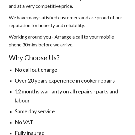
and at a very competitive price.
We have many satisfied customers and are proud of our
reputation for honesty and reliability.
Working around you - Arrange a call to your mobile
phone 30mins before we arrive.
Why Choose Us?
No call out charge
Over 20 years experience in cooker repairs
12 months warranty on all repairs - parts and
labour
Same day service
No VAT
Fully insured