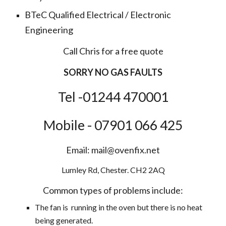
BTeC Qualified Electrical / Electronic
Engineering
Call Chris for a free quote
SORRY NO GAS FAULTS
Tel -01244 470001
Mobile - 07901 066 425
Email: mail@ovenfix.net
Lumley Rd, Chester. CH2 2AQ
Common types of problems include:
The fan is running in the oven but there is no heat
being generated.